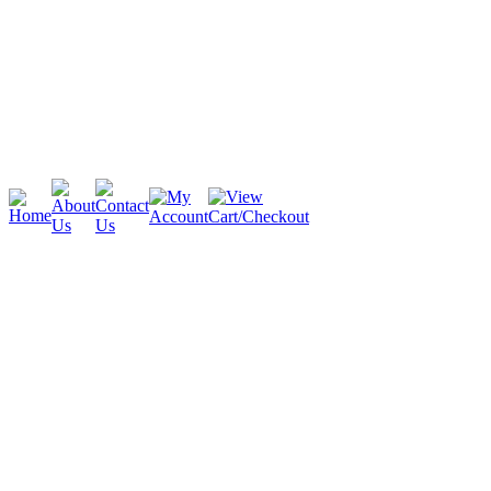
Cambridge
Stratford