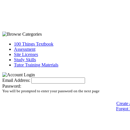
100 Things Textbook
Assessment
Site Licenses
Study Skills
Tutor Training Materials
Email Address:
Password:
You will be prompted to enter your password on the next page
Create 
Forgot