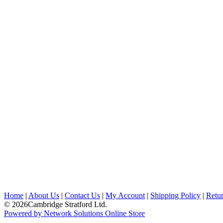
Home
|
About Us
|
Contact Us
|
My Account
|
Shipping Policy
|
Retur
© 2026Cambridge Stratford Ltd.
Powered by Network Solutions Online Store