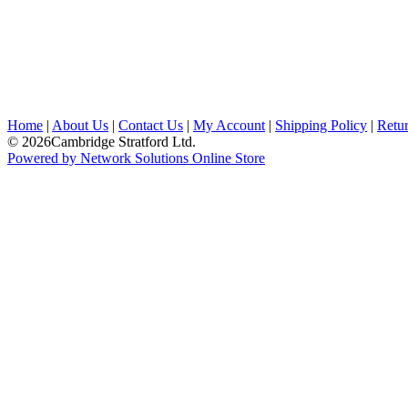
Home
|
About Us
|
Contact Us
|
My Account
|
Shipping Policy
|
Retur
© 2026Cambridge Stratford Ltd.
Powered by Network Solutions Online Store