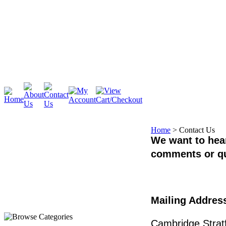
Cambridge
Stratford
Home
>
Contact Us
We want to hear
comments or q
Mailing Addres
Cambridge Stratf