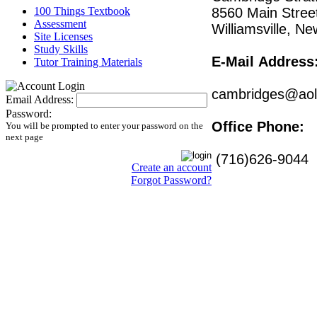
100 Things Textbook
8560 Main Stree
Assessment
Williamsville, N
Site Licenses
Study Skills
E-Mail
Address
Tutor Training Materials
cambridges@ao
Email Address:
Password:
Office Phone:
You will be prompted to enter your password on the
next page
(716)626-9044
Create an account
Forgot Password?