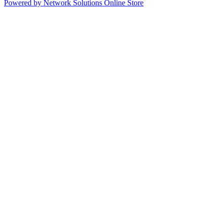
Powered by Network Solutions Online Store