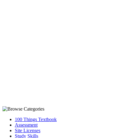
100 Things Textbook
Assessment
Site Licenses
Study Skills