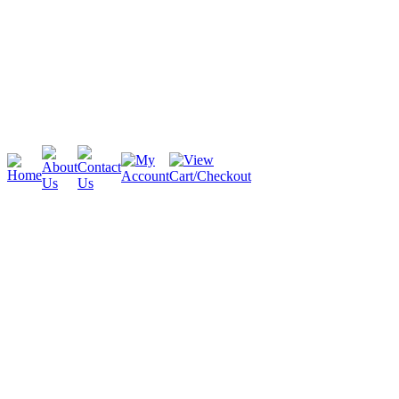
Cambridge
Stratford