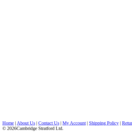
Home
|
About Us
|
Contact Us
|
My Account
|
Shipping Policy
|
Retur
© 2026Cambridge Stratford Ltd.