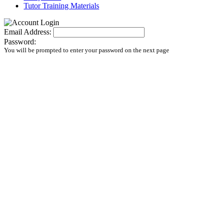
Tutor Training Materials
Email Address:
Password:
You will be prompted to enter your password on the next page