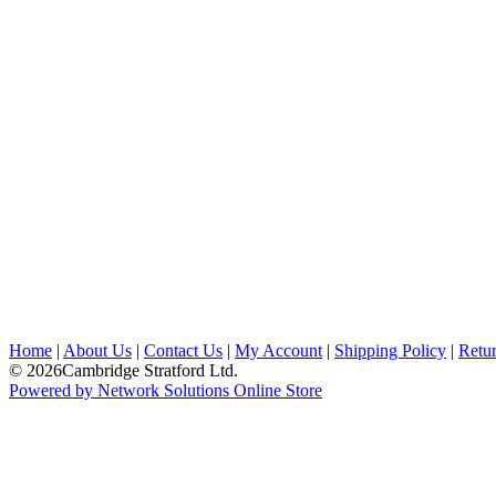
Home
|
About Us
|
Contact Us
|
My Account
|
Shipping Policy
|
Retur
© 2026Cambridge Stratford Ltd.
Powered by Network Solutions Online Store