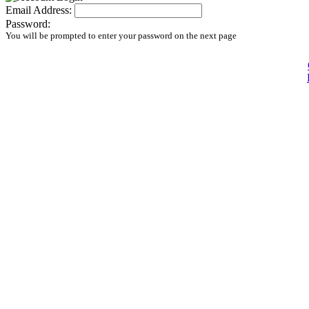
Email Address:
Password:
You will be prompted to enter your password on the next page