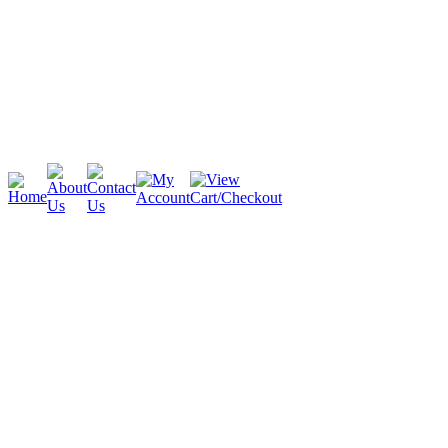
Cambridge
Stratford