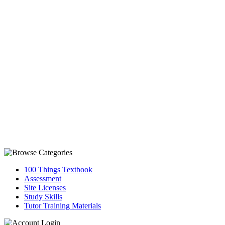
100 Things Textbook
Assessment
Site Licenses
Study Skills
Tutor Training Materials