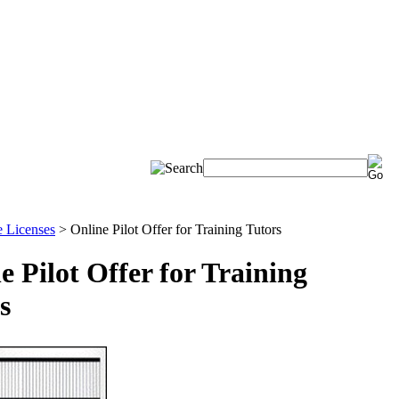
e Licenses
>
Online Pilot Offer for Training Tutors
e Pilot Offer for Training
s