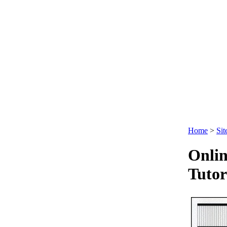
Ltd
.
Home
>
Sit
Onlin
Tutor