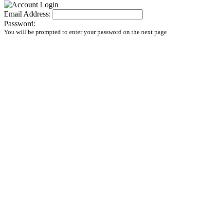
Email Address:
Password:
You will be prompted to enter your password on the next page