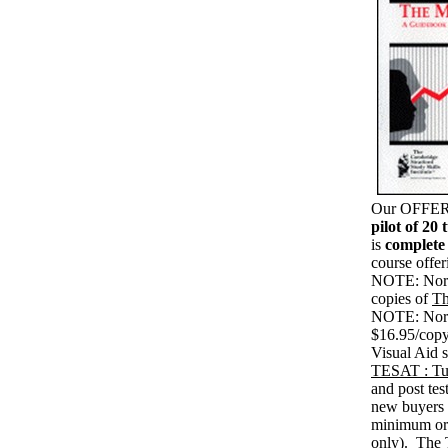
Our OFFER c
pilot of 20 
is
complete
course offe
NOTE: Norma
copies of
Th
NOTE: Norma
$16.95/copy
Visual Aid s
TESAT : Tut
and post tes
new buyers 
minimum ord
only). The