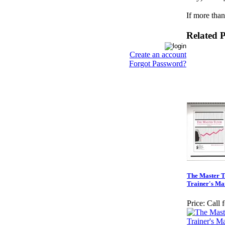
If more than
Related 
Create an account
Forgot Password?
The Master T
Trainer's Ma
Price:
Call 