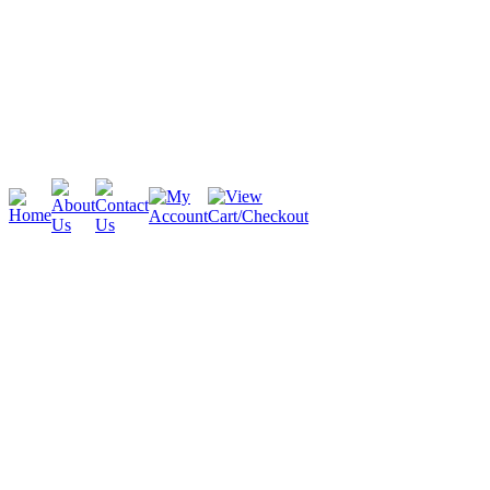
Cambridge
Stratford