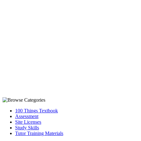
100 Things Textbook
Assessment
Site Licenses
Study Skills
Tutor Training Materials