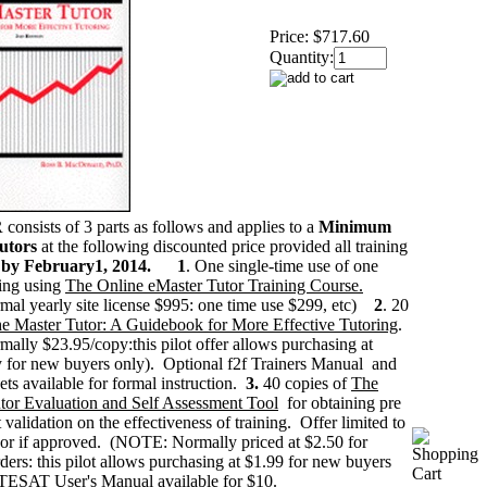
Price:
$717.60
Quantity:
onsists of 3 parts as follows and applies to a
Minimum
tutors
at the following discounted price provided all training
 by February1, 2014.
1
. One single-time use of one
ring using
The Online eMaster Tutor Training Course.
l yearly site license $995: one time use $299, etc)
2
. 20
e Master Tutor: A Guidebook for More Effective Tutoring
.
lly $23.95/copy:this pilot offer allows purchasing at
 for new buyers only). Optional f2f Trainers Manual and
ets available for formal instruction.
3.
40 copies of
The
or Evaluation and Self Assessment Tool
for obtaining pre
t validation on the effectiveness of training. Offer limited to
or if approved. (NOTE: Normally priced at $2.50 for
ers: this pilot allows purchasing at $1.99 for new buyers
TESAT User's Manual
available for $10.