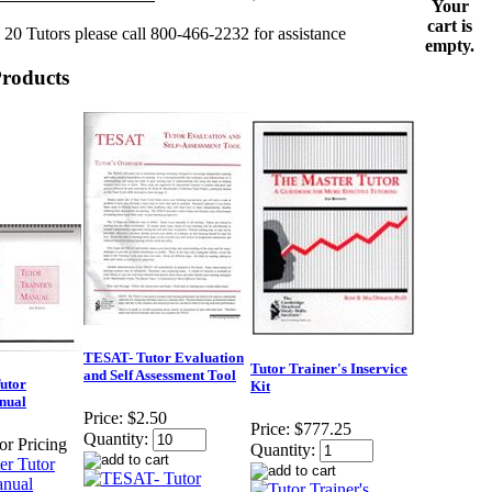
Your
cart is
 20 Tutors please call 800-466-2232 for assistance
empty.
Products
TESAT- Tutor Evaluation
Tutor Trainer's Inservice
and Self Assessment Tool
utor
Kit
nual
Price:
$2.50
Price:
$777.25
Quantity:
for Pricing
Quantity: