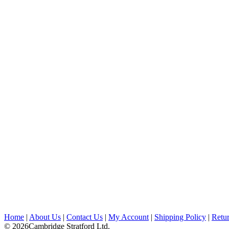
Home
|
About Us
|
Contact Us
|
My Account
|
Shipping Policy
|
Retur
© 2026Cambridge Stratford Ltd.