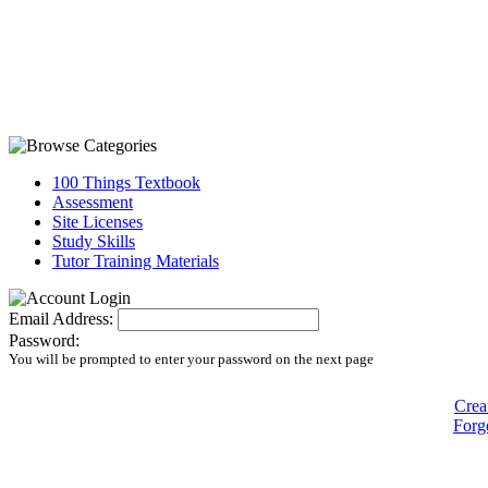
100 Things Textbook
Assessment
Site Licenses
Study Skills
Tutor Training Materials
Email Address:
Password:
You will be prompted to enter your password on the next page
Crea
Forg