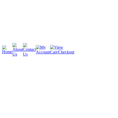
Cambridge
Stratford