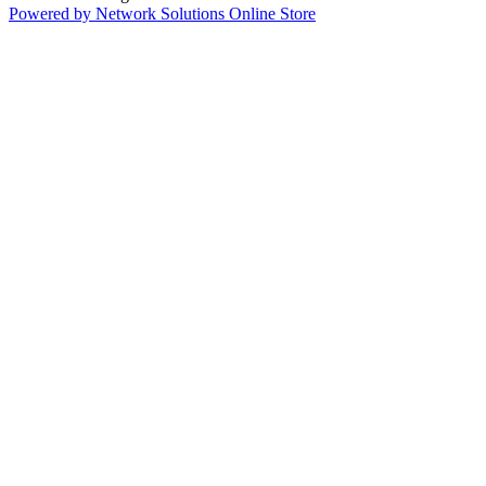
Powered by Network Solutions Online Store