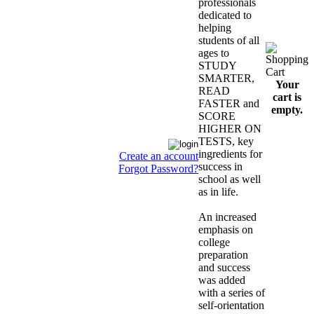
professionals
dedicated to
helping
students of all
ages to
STUDY
SMARTER,
Your
READ
cart is
FASTER and
empty.
SCORE
HIGHER ON
TESTS, key
ingredients for
Create an account
success in
Forgot Password?
school as well
as in life.
An increased
emphasis on
college
preparation
and success
was added
with a series of
self-orientation