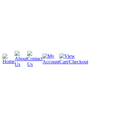
Cambridge
Stratford