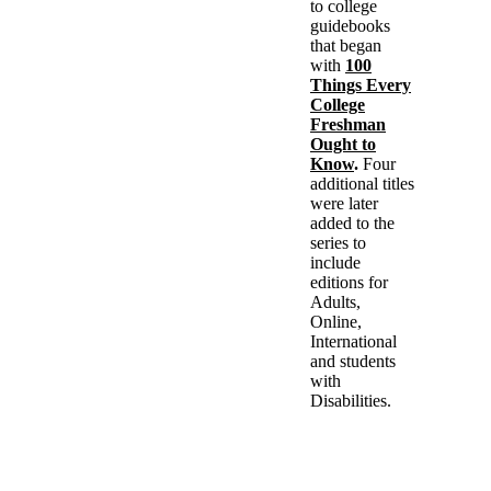
to college
guidebooks
that began
with
100
Things Every
College
Freshman
Ought to
Know
.
Four
additional titles
were later
added to the
series to
include
editions for
Adults,
Online,
International
and students
with
Disabilities.