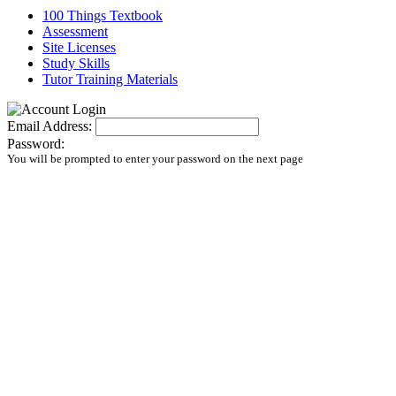
100 Things Textbook
Assessment
Site Licenses
Study Skills
Tutor Training Materials
Email Address:
Password:
You will be prompted to enter your password on the next page