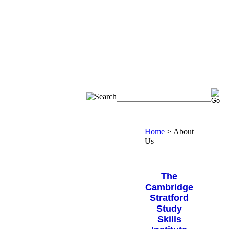
Home
>
About
Us
The
Cambridge
Stratford
Study
Skills