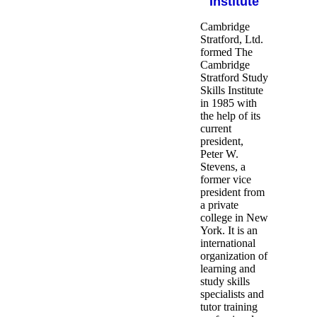
Institute
Cambridge
Stratford, Ltd.
formed The
Cambridge
Stratford Study
Skills Institute
in 1985 with
the help of its
current
president,
Peter W.
Stevens, a
former vice
president from
a private
college in New
York. It is an
international
organization of
learning and
study skills
specialists and
tutor training