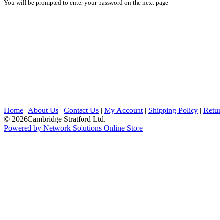
You will be prompted to enter your password on the next page
Home
|
About Us
|
Contact Us
|
My Account
|
Shipping Policy
|
Retur
© 2026Cambridge Stratford Ltd.
Powered by Network Solutions Online Store