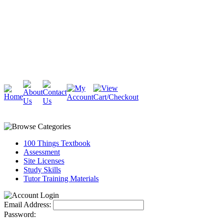
Cambridge
Stratford
100 Things Textbook
Assessment
Site Licenses
Study Skills
Tutor Training Materials
Email Address:
Password: