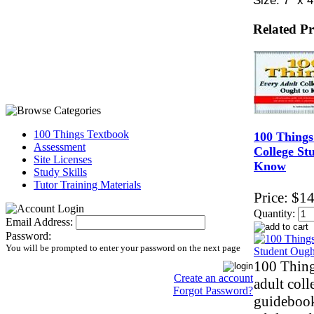
Related P
100 Things Textbook
100 Things
Assessment
College St
Site Licenses
Know
Study Skills
Tutor Training Materials
Price:
$14
Quantity:
Email Address:
Password:
You will be prompted to enter your password on the next page
100 Thing
Create an account
adult coll
Forgot Password?
guidebook