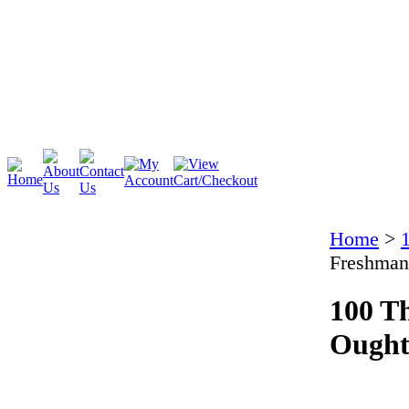
Cambridge
Stratford
Home
>
Freshman
100 T
Ought