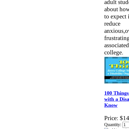
adult stud
about ho
to expect 
reduce
anxious,
frustratin
associated
college.
100 Things
with a Disa
Know
Price:
$14
Quantity: