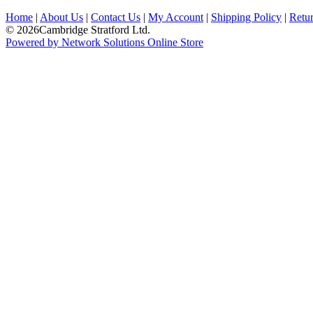
Home
|
About Us
|
Contact Us
|
My Account
|
Shipping Policy
|
Retur
© 2026Cambridge Stratford Ltd.
Powered by Network Solutions Online Store