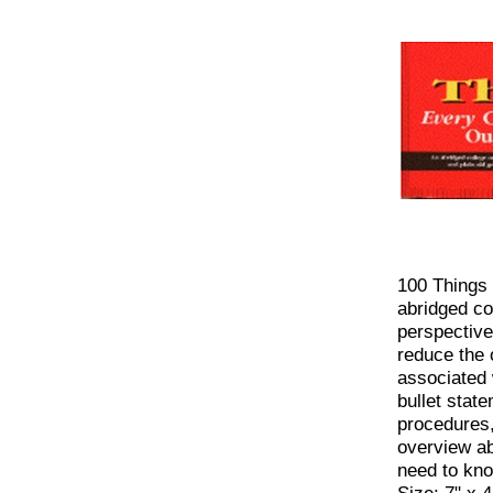
100 Things
abridged co
perspective
reduce the 
associated 
bullet stat
procedures,
overview a
need to know
Size: 7" x 