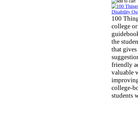
100 Thing
college or
guidebook
the studen
that gives 
suggestio
friendly 
valuable w
improving
college-b
students w