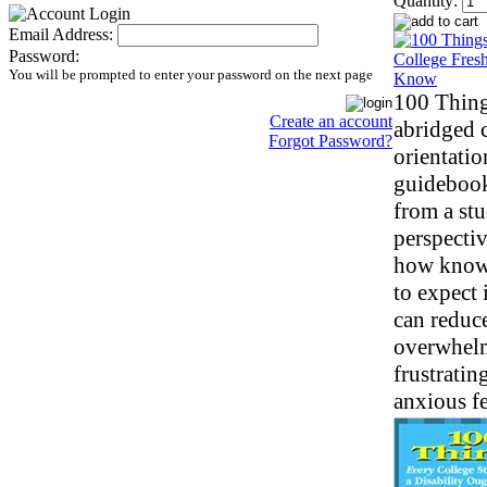
Quantity:
Email Address:
Password:
You will be prompted to enter your password on the next page
100 Thing
Create an account
abridged 
Forgot Password?
orientatio
guidebook
from a stu
perspecti
how know
to expect 
can reduc
overwhel
frustratin
anxious fe