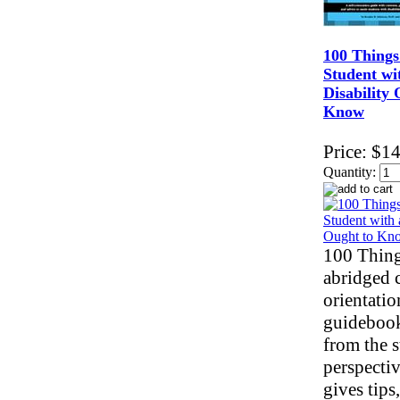
100 Things
Student wi
Disability 
Know
Price:
$14
Quantity:
100 Thing
abridged 
orientatio
guidebook
from the s
perspectiv
gives tips,