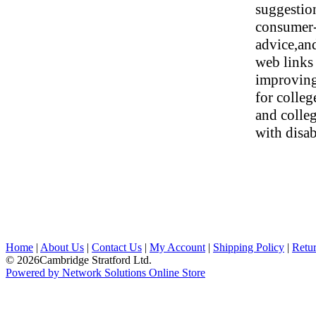
suggestio
consumer-
advice,an
web links
improving
for colle
and colleg
with disabi
Home
|
About Us
|
Contact Us
|
My Account
|
Shipping Policy
|
Retur
© 2026Cambridge Stratford Ltd.
Powered by Network Solutions Online Store