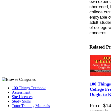
own experie
shortened, 
college cus
enjoyable 
adult studen
of college 
concerns.
Related P
100 Things
100 Things Textbook
College F
Assessment
Ought to 
Site Licenses
Study Skills
Price:
$14
Tutor Training Materials