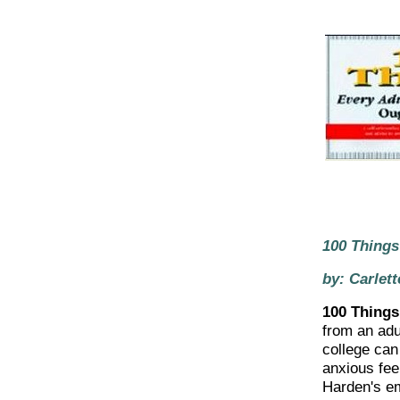
100 Things
by: Carlet
100 Things
from an adu
college can
anxious feel
Harden's em