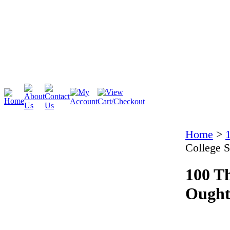
Cambridge
Stratford
Home
>
College 
100 Th
Ought